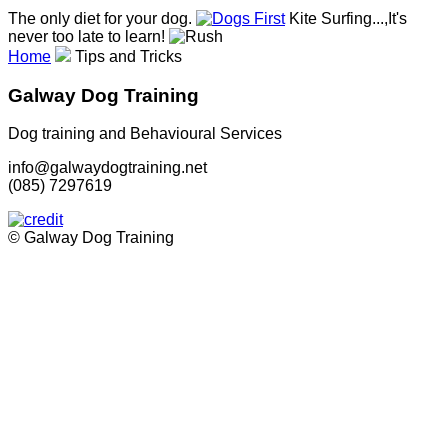
The only diet for your dog.
Kite Surfing...,It's
never too late to learn!
Home
Tips and Tricks
Galway Dog Training
Dog training and Behavioural Services
info@galwaydogtraining.net
(085) 7297619
© Galway Dog Training