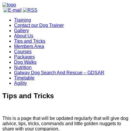
Training
Contact our Dog Trainer
Gallery
About Us
Tips and Tricks
Members Area
Courses
Packages
Dog Walks
Nutrition
Galway Dog Search And Rescue – GDSAR
Timetable
Agility
Tips and Tricks
This is a page that will be updated regularly that will give dog
advice, tips, tricks, commands and little golden nuggets to
share with your companion.