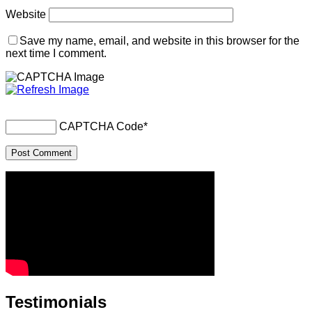
Website
Save my name, email, and website in this browser for the
next time I comment.
CAPTCHA Code
*
Testimonials