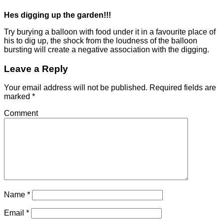
Hes digging up the garden!!!
Try burying a balloon with food under it in a favourite place of
his to dig up, the shock from the loudness of the balloon
bursting will create a negative association with the digging.
Leave a Reply
Your email address will not be published.
Required fields are
marked
*
Comment
Name
*
Email
*