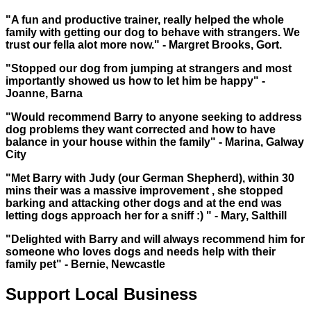
"A fun and productive trainer, really helped the whole
family with getting our dog to behave with strangers. We
trust our fella alot more now." - Margret Brooks, Gort.
"Stopped our dog from jumping at strangers and most
importantly showed us how to let him be happy" -
Joanne, Barna
"Would recommend Barry to anyone seeking to address
dog problems they want corrected and how to have
balance in your house within the family" - Marina, Galway
City
"Met Barry with Judy (our German Shepherd), within 30
mins their was a massive improvement , she stopped
barking and attacking other dogs and at the end was
letting dogs approach her for a sniff :) " - Mary, Salthill
"Delighted with Barry and will always recommend him for
someone who loves dogs and needs help with their
family pet" - Bernie, Newcastle
Support Local Business