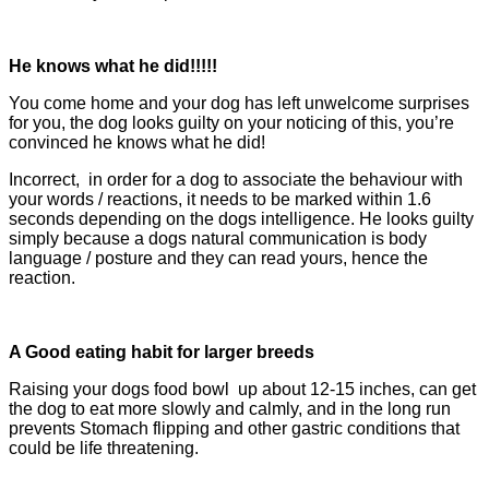
He knows what he did!!!!!
You come home and your dog has left unwelcome surprises
for you, the dog looks guilty on your noticing of this, you’re
convinced he knows what he did!
Incorrect, in order for a dog to associate the behaviour with
your words / reactions, it needs to be marked within 1.6
seconds depending on the dogs intelligence. He looks guilty
simply because a dogs natural communication is body
language / posture and they can read yours, hence the
reaction.
A Good eating habit for larger breeds
Raising your dogs food bowl up about 12-15 inches, can get
the dog to eat more slowly and calmly, and in the long run
prevents Stomach flipping
and oth
er gastric conditions that
could be life threatening.