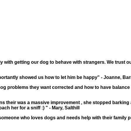
y with getting our dog to behave with strangers. We trust our
ortantly showed us how to let him be happy" - Joanne, Ba
g problems they want corrected and how to have balance 
ins their was a massive improvement , she stopped barking
 her for a sniff :) " - Mary, Salthill
someone who loves dogs and needs help with their family pe