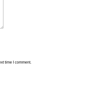
ext time I comment.