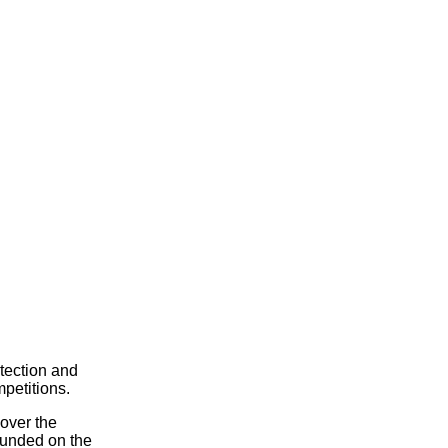
tection and
petitions.
 over the
ounded on the