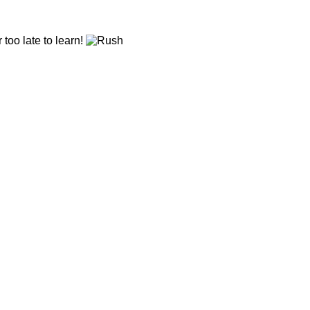
r too late to learn!