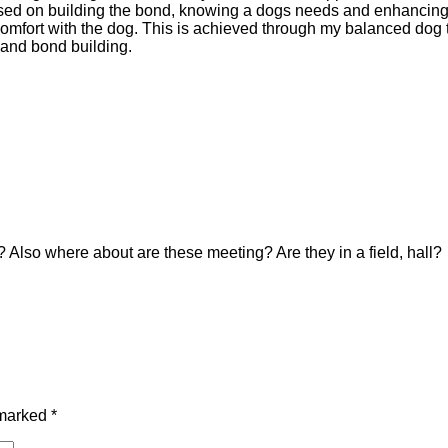
 based on building the bond, knowing a dogs needs and enhancing
comfort with the dog. This is achieved through my balanced dog 
 and bond building.
Also where about are these meeting? Are they in a field, hall?
 marked
*