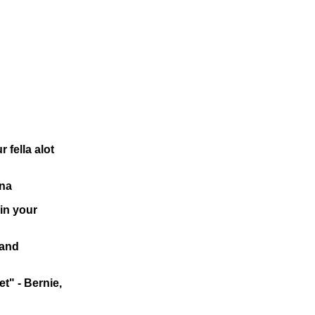
 fella alot
rna
in your
 and
t" - Bernie,