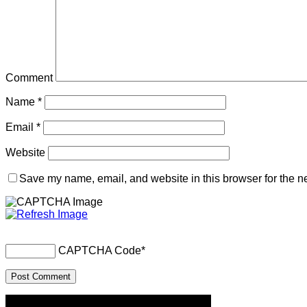
Comment
Name
*
Email
*
Website
Save my name, email, and website in this browser for the n
CAPTCHA Code
*