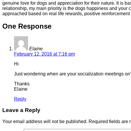
genuine love for dogs and appreciation for their nature. It is
relationship, my main priority is the dogs happiness and your 
approached based on real life rewards, positive reinforcement
One Response
Elaine
February 12, 2016 at 7:16 pm
Hi
Just wondering when are your socialization meetings on? 
Thanks
Elaine
Reply
Leave a Reply
Your email address will not be published.
Required fields are