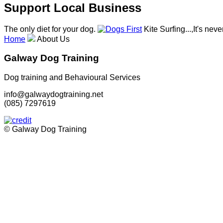
Support Local Business
The only diet for your dog.
Kite Surfing...,It's neve
Home
About Us
Galway Dog Training
Dog training and Behavioural Services
info@galwaydogtraining.net
(085) 7297619
© Galway Dog Training