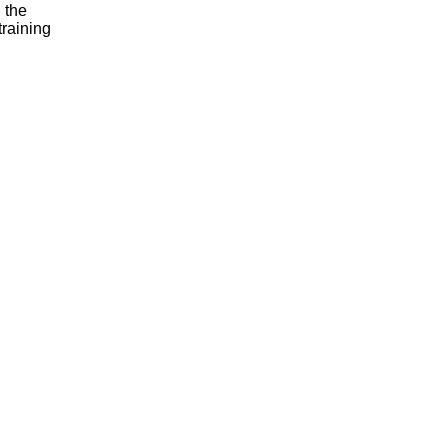
 the
training