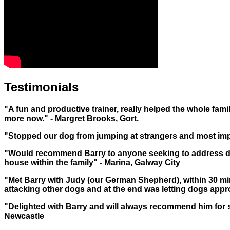
Testimonials
"A fun and productive trainer, really helped the whole famil
more now." - Margret Brooks, Gort.
"Stopped our dog from jumping at strangers and most imp
"Would recommend Barry to anyone seeking to address do
house within the family" - Marina, Galway City
"Met Barry with Judy (our German Shepherd), within 30 m
attacking other dogs and at the end was letting dogs approach
"Delighted with Barry and will always recommend him for 
Newcastle