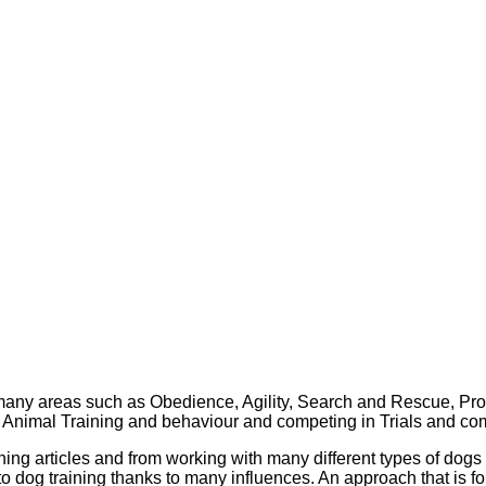
 many areas such as Obedience, Agility, Search and Rescue, Pro
 Animal Training and behaviour and competing in Trials and com
ning articles and from working with many different types of dogs
 dog training thanks to many influences. An approach that is f