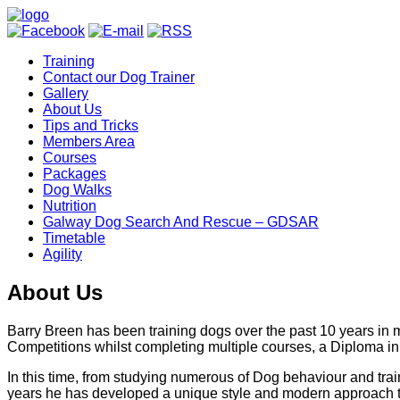
Training
Contact our Dog Trainer
Gallery
About Us
Tips and Tricks
Members Area
Courses
Packages
Dog Walks
Nutrition
Galway Dog Search And Rescue – GDSAR
Timetable
Agility
About Us
Barry Breen has been training dogs over the past 10 years in
Competitions whilst completing multiple courses, a Diploma in
In this time, from studying numerous of Dog behaviour and trai
years he has developed a unique style and modern approach to